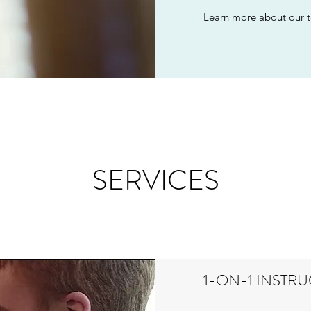
Learn more about
our 
SERVICES
1-ON-1 INSTR