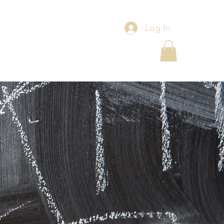
Log In
s
Events
Contact Us
Blog