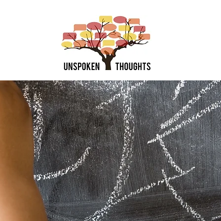
the Team
Book Services
Summer Groups
Shop Product