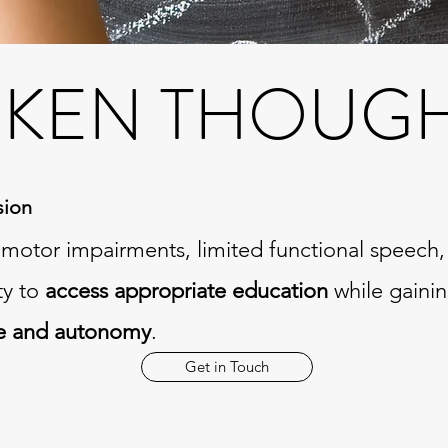
KEN THOUGHT
sion
h motor impairments, limited functional speech,
ty to
access appropriate education
while gaini
e and autonomy
.
Get in Touch