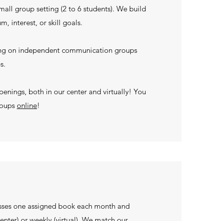
small group setting (2 to 6 students). We build
, interest, or skill goals.
sing on independent communication groups
ps.
penings, both in our center and virtually! You
roups
online
!
sses one assigned book each month and
enter) or weekly (virtual). We match our