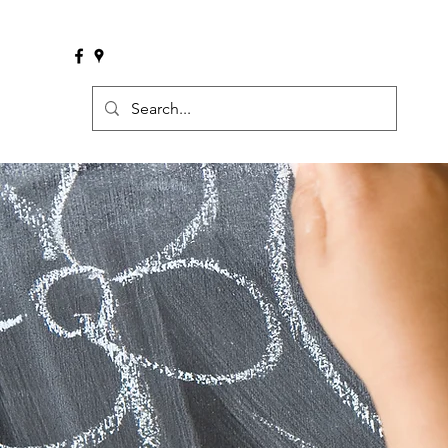
Welcome
What We Do
Meet 