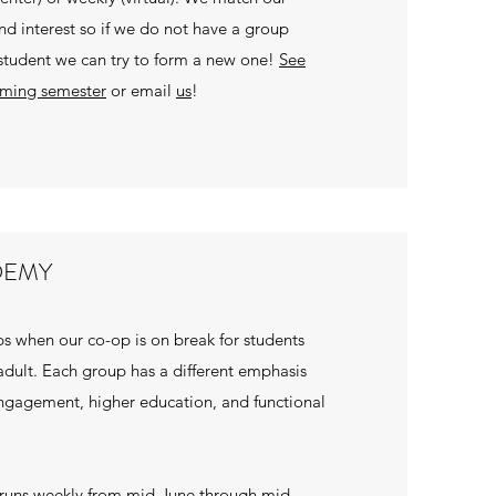
and interest so if we do not have a group
 student we can try to form a new one!
See
oming semester
or email
us
!
DEMY
s when our co-op is on break for students
dult. Each group has a different emphasis
gagement, higher education, and functional
uns weekly from mid-June through mid-