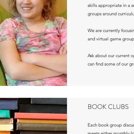
skills appropriate in a 
groups around curriculum
We are currently focu
and virtual game grou
Ask about our current o
can find some of our g
BOOK CLUBS
Each book group discu
meets either monthly (c