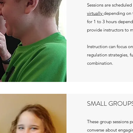
Sessions are scheduled 
virtually
depending on 
for 1 to 3 hours depend
provide instructors to m
Instruction can focus 
regulation strategies, f
combination.
SMALL GROUP
These group sessions pr
converse about engagin