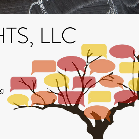
S, LLC
ng