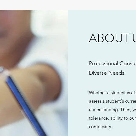
ABOUT 
Professional Consul
Diverse Needs
Whether a student is at
assess a student's curre
understanding. Then, we
tolerance, ability to 
complexity.