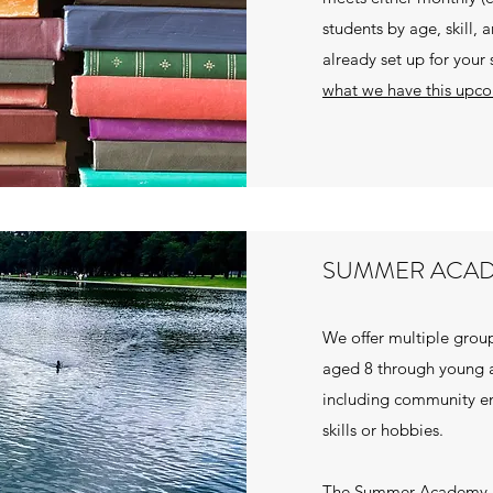
students by age, skill, 
already set up for your
what we have this upc
SUMMER ACA
We offer multiple group
aged 8 through young a
including community en
skills or hobbies.
The Summer Academy r