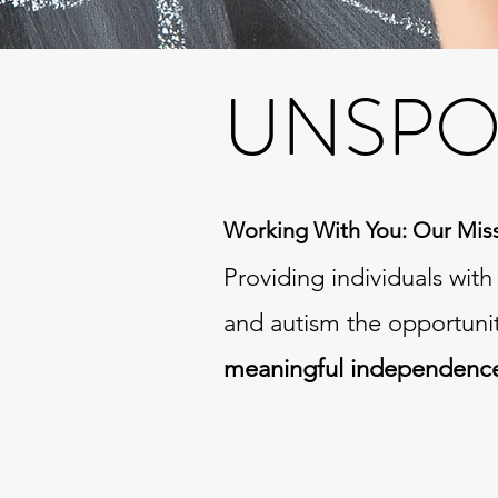
UNSPO
Working With You: Our Mis
Providing individuals wit
and autism the opportuni
meaningful independenc