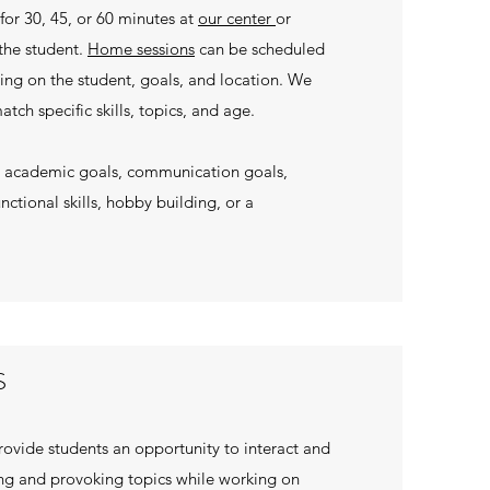
for 30, 45, or 60 minutes at
our center
or
the student.
Home sessions
can be scheduled
ing on the student, goals, and location. We
atch specific skills, topics, and age.
on academic goals, communication goals,
unctional skills, hobby building, or a
S
ovide students an opportunity to interact and
g and provoking topics while working on