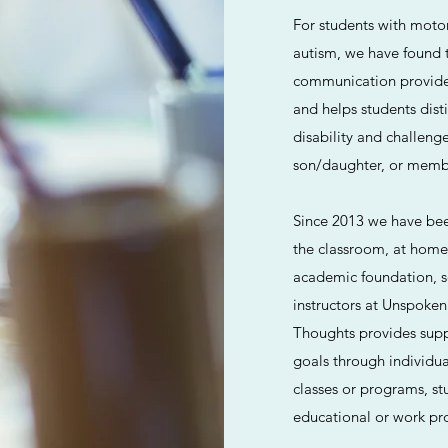
For students with moto
autism, we have found th
communication provides 
and helps students dist
disability and challeng
son/daughter, or membe
Since 2013 we have been
the classroom, at home
academic foundation, so
instructors at Unspoken
Thoughts provides suppo
goals through individua
classes or programs, stu
educational or work pr