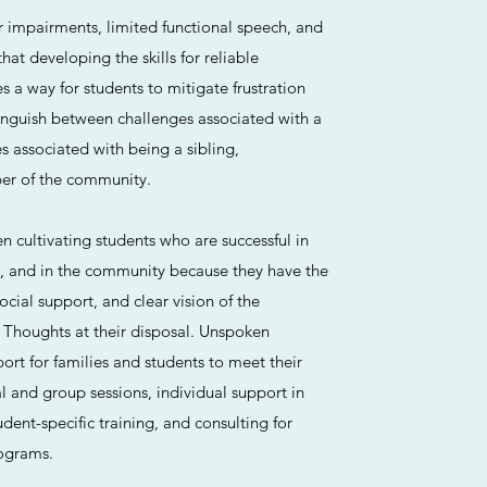
r impairments, limited functional speech, and
at developing the skills for reliable
a way for students to mitigate frustration
inguish between challenges associated with a
es associated with being a sibling,
r of the community.​
 cultivating students who are successful in
, and in the community because they have the
cial support, and clear vision of the
 Thoughts at their disposal. Unspoken
rt for families and students to meet their
l and group sessions, individual support in
dent-specific training, and consulting for
ograms.