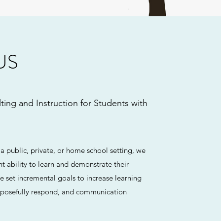
US
ting and Instruction for Students with
 a public, private, or home school setting, we
nt ability to learn and demonstrate their
 set incremental goals to increase learning
purposefully respond, and communication