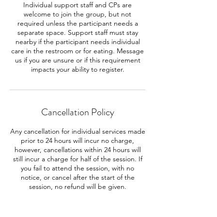
Individual support staff and CPs are
welcome to join the group, but not
required unless the participant needs a
separate space. Support staff must stay
nearby if the participant needs individual
care in the restroom or for eating. Message
us if you are unsure or if this requirement
impacts your ability to register.
Cancellation Policy
Any cancellation for individual services made
prior to 24 hours will incur no charge,
however, cancellations within 24 hours will
still incur a charge for half of the session. If
you fail to attend the session, with no
notice, or cancel after the start of the
session, no refund will be given.
Cancellations for an entire course must be
made prior to a week before the group