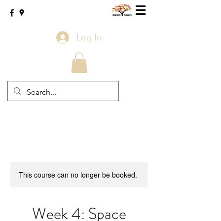
Log In
This course can no longer be booked.
Week 4: Space