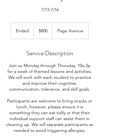
7/13-7/16
800
US
Ended
E
$800
Page Avenue
dollars
n
d
e
Service Description
d
Join us Monday through Thursday, 10a-2p
for a week of themed lessons and activities.
We will work with each student to practice
and improve their cognitive,
communication, tolerance, and skill goals.
Participants are welcome to bring snacks or
lunch, however, please ensure it is
something they can eat tidily or that their
individual support staff can assist them in
cleaning up. We will separate participants as
needed to avoid triggering allergies.