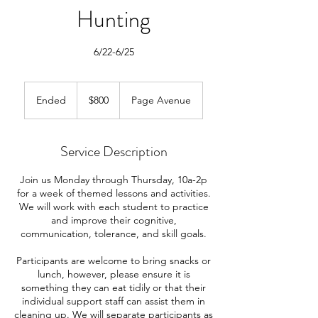
Hunting
6/22-6/25
800
US
Ended
E
$800
Page Avenue
dollars
n
d
e
Service Description
d
Join us Monday through Thursday, 10a-2p
for a week of themed lessons and activities.
We will work with each student to practice
and improve their cognitive,
communication, tolerance, and skill goals.
Participants are welcome to bring snacks or
lunch, however, please ensure it is
something they can eat tidily or that their
individual support staff can assist them in
cleaning up. We will separate participants as