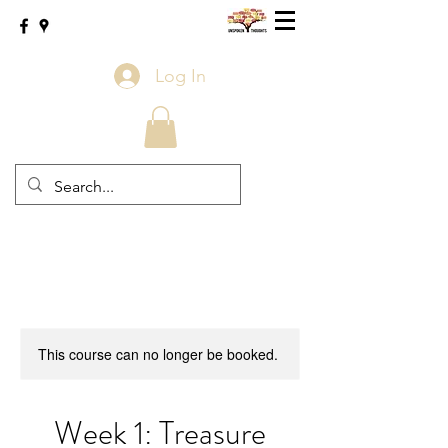
Log In
This course can no longer be booked.
Week 1: Treasure