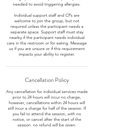
needed to avoid triggering allergies.
Individual support staff and CPs are
welcome to join the group, but not
required unless the participant needs a
separate space. Support staff must stay
nearby if the participant needs individual
care in the restroom or for eating. Message
us if you are unsure or if this requirement
impacts your ability to register.
Cancellation Policy
Any cancellation for individual services made
prior to 24 hours will incur no charge,
however, cancellations within 24 hours will
still incur a charge for half of the session. If
you fail to attend the session, with no
notice, or cancel after the start of the
session, no refund will be given.