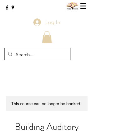
Log In
This course can no longer be booked.
Building Auditory