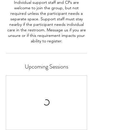
Individual support staff and CPs are
welcome to join the group, but not
required unless the participant needs a
separate space. Support staff must stay
nearby if the participant needs individual
care in the restroom. Message us if you are
unsure or if this requirement impacts your
ability to register.
Upcoming Sessions