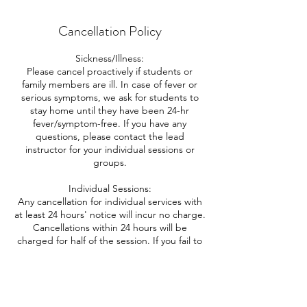
Cancellation Policy
Sickness/Illness:
Please cancel proactively if students or
family members are ill. In case of fever or
serious symptoms, we ask for students to
stay home until they have been 24-hr
fever/symptom-free. If you have any
questions, please contact the lead
instructor for your individual sessions or
groups.
Individual Sessions:
Any cancellation for individual services with
at least 24 hours' notice will incur no charge.
Cancellations within 24 hours will be
charged for half of the session. If you fail to
attend the session with no notice, or cancel
after the start of the session, no refund will
be given and you will be charged the full
amount of the session.