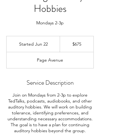
Hobbies
Mondays 2-3p
675
US
Started Jun 22
S
$675
dollars
t
a
Page Avenue
r
t
e
d
Service Description
J
u
Join on Mondays from 2-3p to explore
n
TedTalks, podcasts, audiobooks, and other
2
auditory hobbies. We will work on building
2
tolerance, identifying preferences, and
understanding necessary accommodations.
The goal is to have a plan for continuing
auditory hobbies beyond the group.