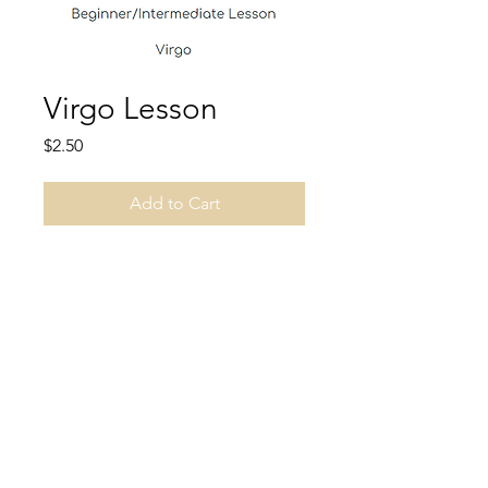
Virgo Lesson
Price
$2.50
Add to Cart
Learn about the constellation
Virgo.
Unspoken Thoughts, LLC