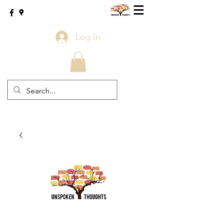
Log In