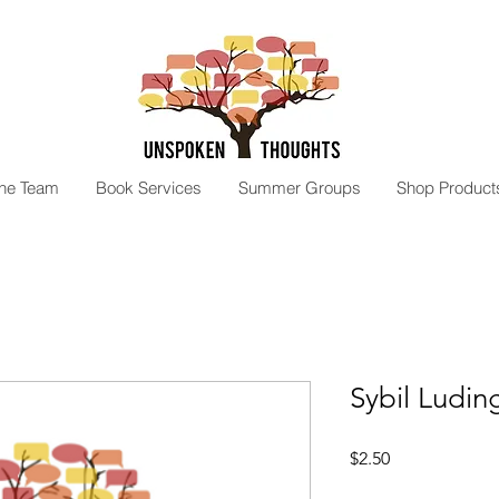
the Team
Book Services
Summer Groups
Shop Product
Sybil Ludin
Price
$2.50