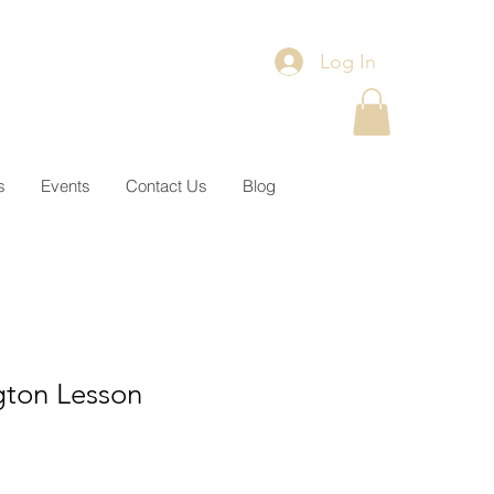
Log In
s
Events
Contact Us
Blog
gton Lesson