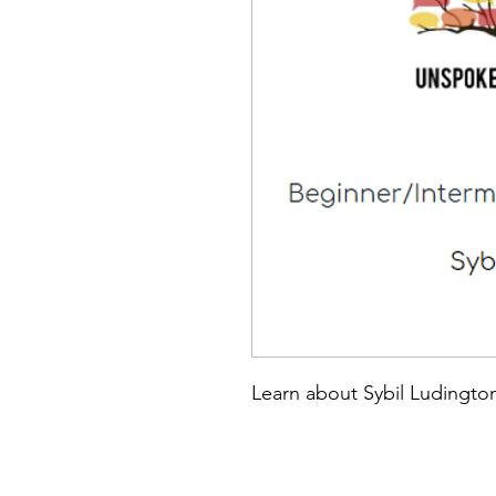
Learn about Sybil Ludingto