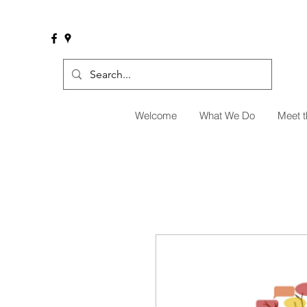
Welcome
What We Do
Meet 