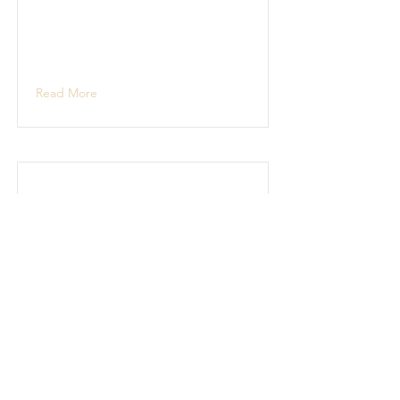
Read More