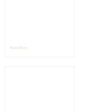
Read More