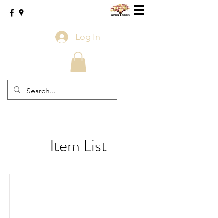
Log In
Item List