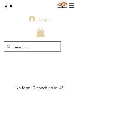
Log In
No form ID specified in URL